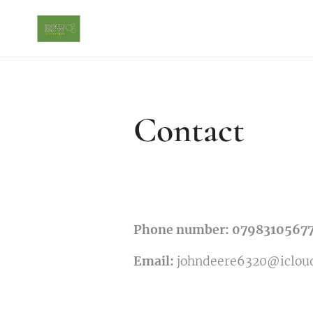
Contact
Phone number: 0798310567
Email:
johndeere6320@iclou