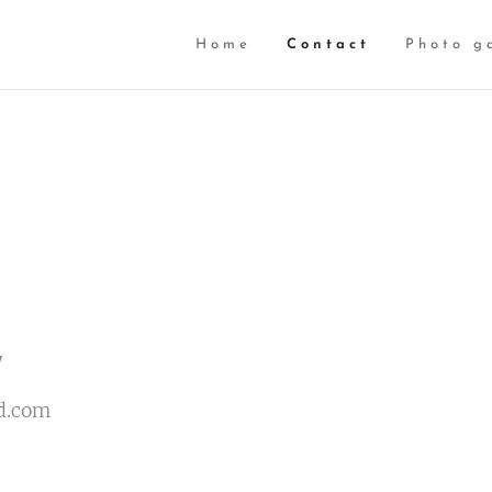
Home
Contact
Photo g
7
d.com