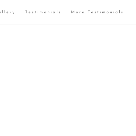
allery
Testimonials
More Testimonials